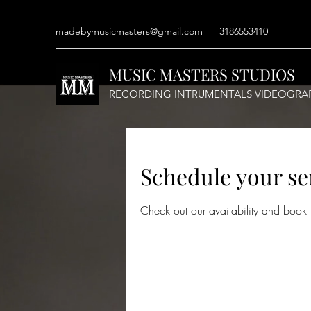
madebymusicmasters@gmail.com
3186553410
MUSIC MASTERS STUDIOS
RECORDING INTRUMENTALS VIDEOGRA
Schedule your se
Check out our availability and book 