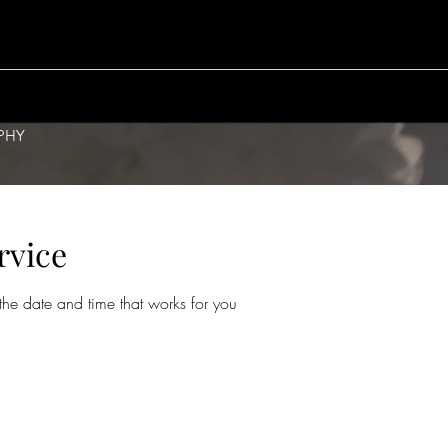
PHY
rvice
the date and time that works for you