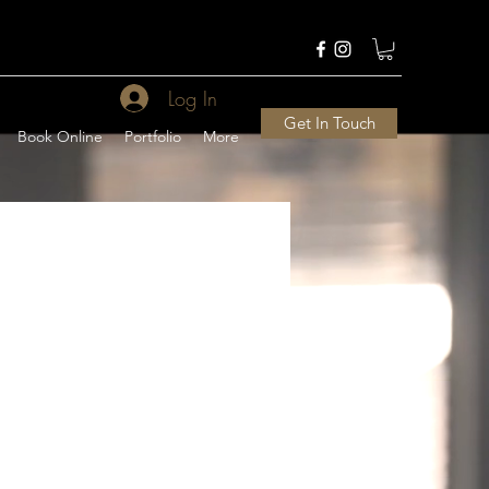
Log In
Get In Touch
Book Online
Portfolio
More