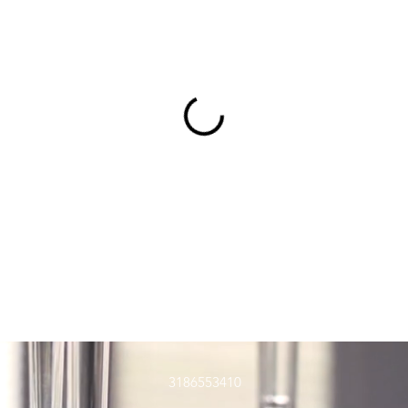
3186553410