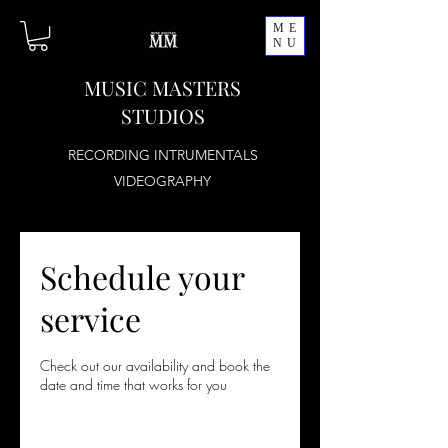
ME
NU
MUSIC MASTERS
STUDIOS
RECORDING INTRUMENTALS
VIDEOGRAPHY
Schedule your
service
Check out our availability and book the
date and time that works for you